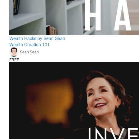
Wealth Hacks by Sean Seah
Wealth Creation 101
Sean Seah
FREE