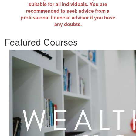
suitable for all individuals. You are
recommended to seek advice from a
professional financial advisor if you have
any doubts.
Featured Courses