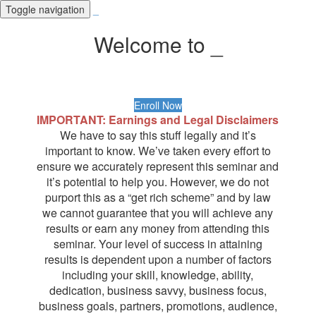
Toggle navigation
_
Welcome to _
Enroll Now
IMPORTANT: Earnings and Legal Disclaimers
We have to say this stuff legally and it’s
important to know. We’ve taken every effort to
ensure we accurately represent this seminar and
it’s potential to help you. However, we do not
purport this as a “get rich scheme” and by law
we cannot guarantee that you will achieve any
results or earn any money from attending this
seminar. Your level of success in attaining
results is dependent upon a number of factors
including your skill, knowledge, ability,
dedication, business savvy, business focus,
business goals, partners, promotions, audience,