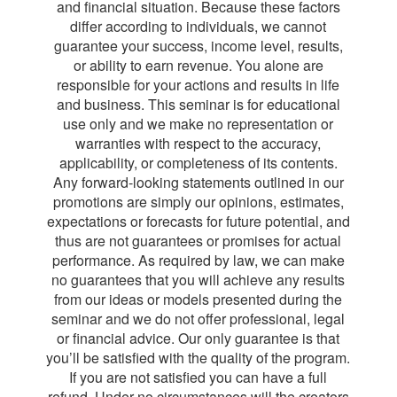
and financial situation. Because these factors
differ according to individuals, we cannot
guarantee your success, income level, results,
or ability to earn revenue. You alone are
responsible for your actions and results in life
and business. This seminar is for educational
use only and we make no representation or
warranties with respect to the accuracy,
applicability, or completeness of its contents.
Any forward-looking statements outlined in our
promotions are simply our opinions, estimates,
expectations or forecasts for future potential, and
thus are not guarantees or promises for actual
performance. As required by law, we can make
no guarantees that you will achieve any results
from our ideas or models presented during the
seminar and we do not offer professional, legal
or financial advice. Our only guarantee is that
you’ll be satisfied with the quality of the program.
If you are not satisfied you can have a full
refund. Under no circumstances will the creators