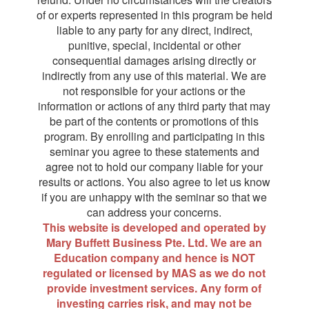
of or experts represented in this program be held
liable to any party for any direct, indirect,
punitive, special, incidental or other
consequential damages arising directly or
indirectly from any use of this material. We are
not responsible for your actions or the
information or actions of any third party that may
be part of the contents or promotions of this
program. By enrolling and participating in this
seminar you agree to these statements and
agree not to hold our company liable for your
results or actions. You also agree to let us know
if you are unhappy with the seminar so that we
can address your concerns.
This website is developed and operated by
Mary Buffett Business Pte. Ltd. We are an
Education company and hence is NOT
regulated or licensed by MAS as we do not
provide investment services. Any form of
investing carries risk, and may not be