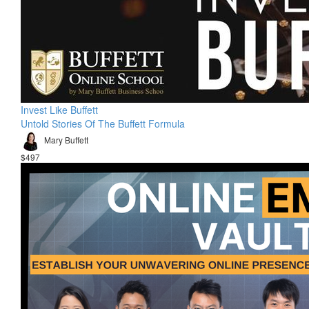
Invest Like Buffett
Untold Stories Of The Buffett Formula
Mary Buffett
$497