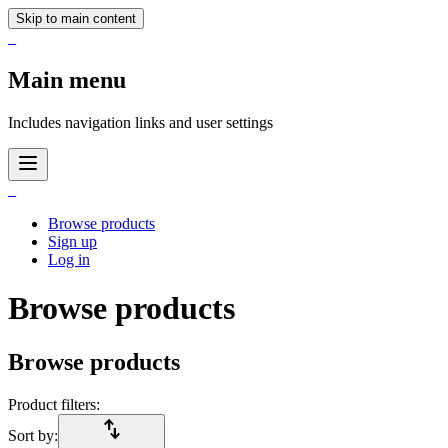
Skip to main content
_
Main menu
Includes navigation links and user settings
_
Browse products
Sign up
Log in
Browse products
Browse products
Product filters:
import_export
Sort by: