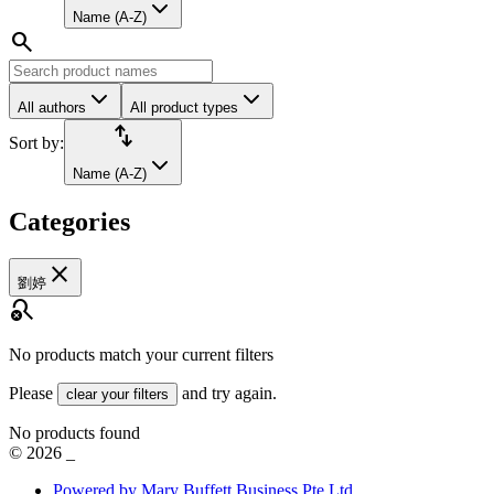
Name (A-Z)
search
All authors
All product types
import_export
Sort by:
Name (A-Z)
Categories
close
劉婷
search_off
No products match your current filters
Please
and try again.
clear your filters
No products found
©
2026
_
Powered by Mary Buffett Business Pte Ltd