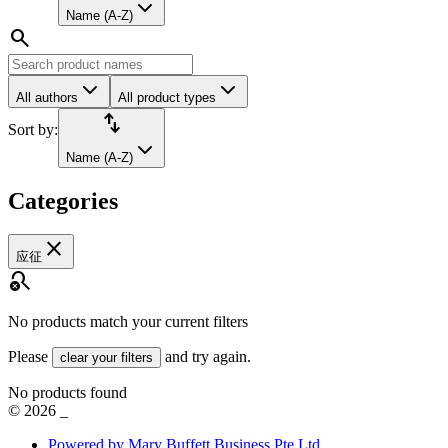
Name (A-Z)
search
All authors
All product types
import_export
Sort by:
Name (A-Z)
Categories
close
应征
search_off
No products match your current filters
Please
and try again.
clear your filters
No products found
©
2026
_
Powered by Mary Buffett Business Pte Ltd