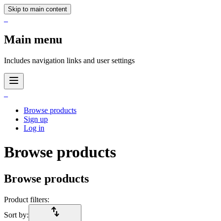
Skip to main content
_
Main menu
Includes navigation links and user settings
_
Browse products
Sign up
Log in
Browse products
Browse products
Product filters:
import_export
Sort by: