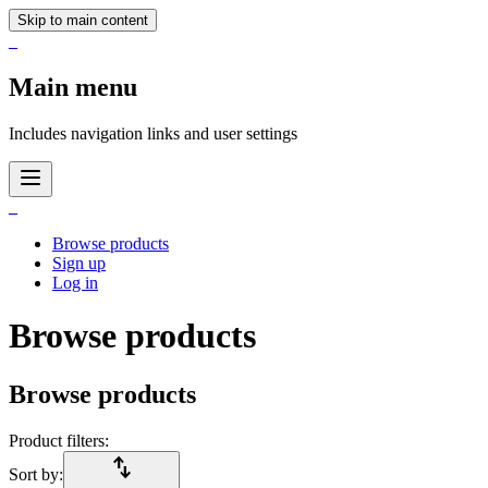
Skip to main content
_
Main menu
Includes navigation links and user settings
_
Browse products
Sign up
Log in
Browse products
Browse products
Product filters:
import_export
Sort by: