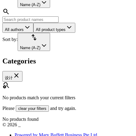
Name (A-Z)
search
All authors
All product types
import_export
Sort by:
Name (A-Z)
Categories
close
设计
search_off
No products match your current filters
Please
and try again.
clear your filters
No products found
©
2026
_
Powered by Mary Buffett Business Pte Ltd