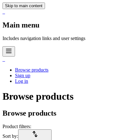
Skip to main content
_
Main menu
Includes navigation links and user settings
_
Browse products
Sign up
Log in
Browse products
Browse products
Product filters:
import_export
Sort by: