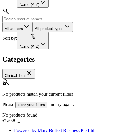
Name (A-Z)
search
All authors
All product types
import_export
Sort by:
Name (A-Z)
Categories
close
Clinical Trial
search_off
No products match your current filters
Please
and try again.
clear your filters
No products found
©
2026
_
Powered by Mary Buffett Business Pte Ltd