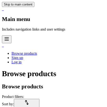
Skip to main content
_
Main menu
Includes navigation links and user settings
_
Browse products
Sign up
Log in
Browse products
Browse products
Product filters:
import_export
Sort by: