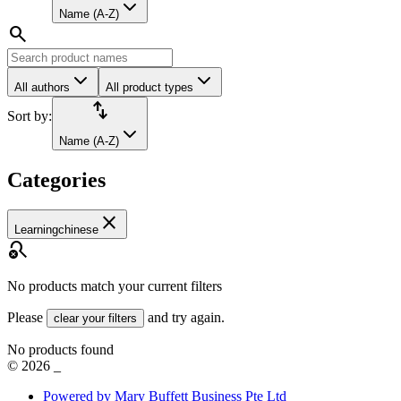
Name (A-Z)
search
All authors
All product types
import_export
Sort by:
Name (A-Z)
Categories
close
Learningchinese
search_off
No products match your current filters
Please
and try again.
clear your filters
No products found
©
2026
_
Powered by Mary Buffett Business Pte Ltd