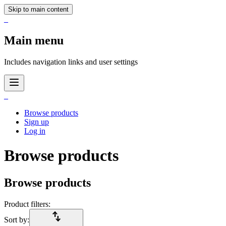
Skip to main content
_
Main menu
Includes navigation links and user settings
_
Browse products
Sign up
Log in
Browse products
Browse products
Product filters:
import_export
Sort by: