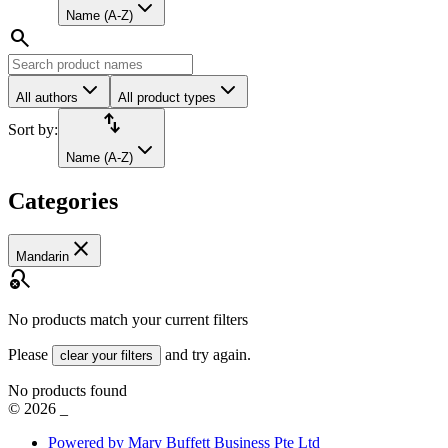
Name (A-Z)
search
All authors
All product types
import_export
Sort by:
Name (A-Z)
Categories
close
Mandarin
search_off
No products match your current filters
Please
and try again.
clear your filters
No products found
©
2026
_
Powered by Mary Buffett Business Pte Ltd