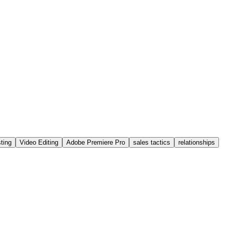
ting
Video Editing
Adobe Premiere Pro
sales tactics
relationships