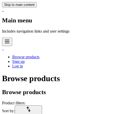
Skip to main content
_
Main menu
Includes navigation links and user settings
_
Browse products
Sign up
Log in
Browse products
Browse products
Product filters:
import_export
Sort by: