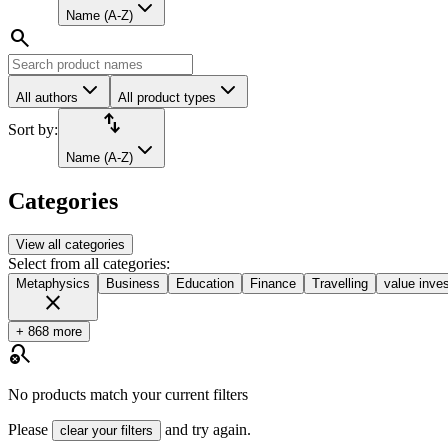
Name (A-Z)
search
All authors
All product types
import_export
Sort by:
Name (A-Z)
Categories
View all categories
Select from all categories:
Metaphysics
Business
Education
Finance
Travelling
value inves
close
+ 868 more
search_off
No products match your current filters
Please
and try again.
clear your filters