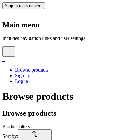
Skip to main content
_
Main menu
Includes navigation links and user settings
_
Browse products
Sign up
Log in
Browse products
Browse products
Product filters:
import_export
Sort by: