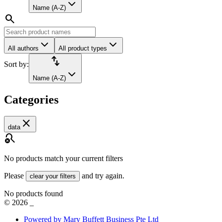
Name (A-Z)
search
All authors
All product types
import_export
Sort by:
Name (A-Z)
Categories
close
data
search_off
No products match your current filters
Please
and try again.
clear your filters
No products found
©
2026
_
Powered by Mary Buffett Business Pte Ltd