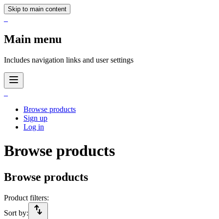
Skip to main content
_
Main menu
Includes navigation links and user settings
_
Browse products
Sign up
Log in
Browse products
Browse products
Product filters:
import_export
Sort by: