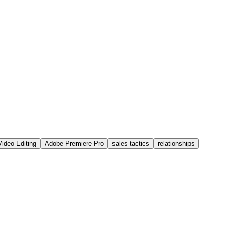
Video Editing
Adobe Premiere Pro
sales tactics
relationships