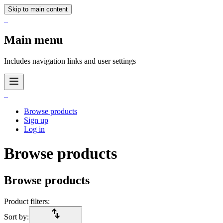
Skip to main content
_
Main menu
Includes navigation links and user settings
_
Browse products
Sign up
Log in
Browse products
Browse products
Product filters:
import_export
Sort by: