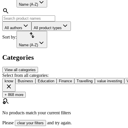
Name (A-Z)
search
All authors
All product types
import_export
Sort by:
Name (A-Z)
Categories
View all categories
Select from all categories:
know
Business
Education
Finance
Travelling
value investing
close
+ 868 more
search_off
No products match your current filters
Please
and try again.
clear your filters