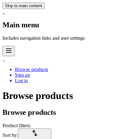
Skip to main content
_
Main menu
Includes navigation links and user settings
_
Browse products
Sign up
Log in
Browse products
Browse products
Product filters:
import_export
Sort by: