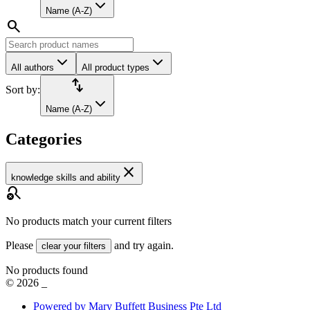
Name (A-Z)
search
All authors
All product types
import_export
Sort by:
Name (A-Z)
Categories
close
knowledge skills and ability
search_off
No products match your current filters
Please
and try again.
clear your filters
No products found
©
2026
_
Powered by Mary Buffett Business Pte Ltd