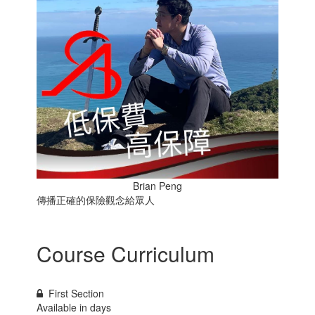
Brian Peng
傳播正確的保險觀念給眾人
Course Curriculum
First Section
Available in
days