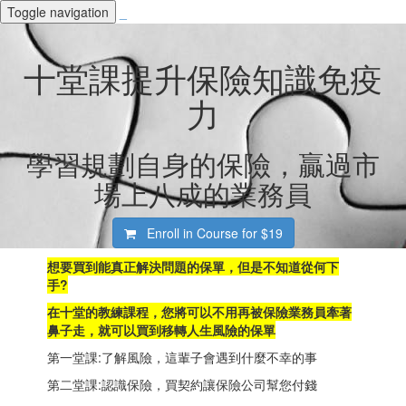
Toggle navigation
_
十堂課提升保險知識免疫
力
學習規劃自身的保險，贏過市
場上八成的業務員
Enroll in Course for
$19
想要買到能真正解決問題的保單
，但是不知道從何下
手?
在十堂的教練課程，您將可以不用再被保險業務員牽著
鼻子走，就可以買到移轉人生風險的保單
第一堂課:了解風險，這輩子會遇到什麼不幸的事
第二堂課:認識保險，買契約讓保險公司幫您付錢