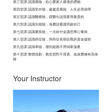
第三堂課:認識壽險，給心愛家人最後的禮物
第四堂課:認識意外險，處處是風險，人生必買保障
第五堂課:認識醫療險，跟醫生說我要用最貴的
第六堂課:認識失能險，免費請看護照顧自己
第七堂課:認識重疾險，一次給付金讓您專心養病
第八堂課:認識癌症險，與癌症長期抗戰的資金援助
第九堂課:認識車險，撞到超跑不用傾家蕩產
第十堂課:整體規劃，教您買對不買貴、低保費擁有高保
障
Your Instructor