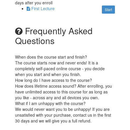
days after you enroll
First Lecture
Start
Frequently Asked
Questions
When does the course start and finish?
The course starts now and never ends! It is a
completely self-paced online course - you decide
when you start and when you finish.
How long do I have access to the course?
How does lifetime access sound? After enrolling, you
have unlimited access to this course for as long as
you like - across any and all devices you own.
What if I am unhappy with the course?
We would never want you to be unhappy! If you are
unsatisfied with your purchase, contact us in the first
30 days and we will give you a full refund.