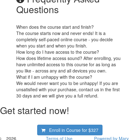
Questions
When does the course start and finish?
The course starts now and never ends! It is a
completely self-paced online course - you decide
when you start and when you finish.
How long do I have access to the course?
How does lifetime access sound? After enrolling, you
have unlimited access to this course for as long as
you like - across any and all devices you own.
What if I am unhappy with the course?
We would never want you to be unhappy! If you are
unsatisfied with your purchase, contact us in the first
30 days and we will give you a full refund.
Get started now!
Enroll in Course for
$327
© _ 2026
Terms of Use
Powered by Mary