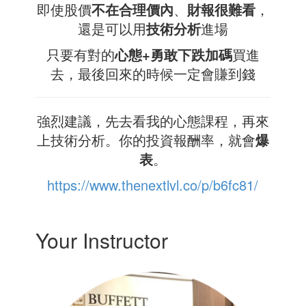
即使股價
不在合理價內
、
財報很難看
，
還是可以用
技術分析
進場
只要有對的
心態+勇敢下跌加碼
買進
去，最後回來的時候一定會賺到錢
強烈建議，先去看我的心態課程，再來
上技術分析。你的投資報酬率，就會
爆
表
。
https://www.thenextlvl.co/p/b6fc81/
Your Instructor