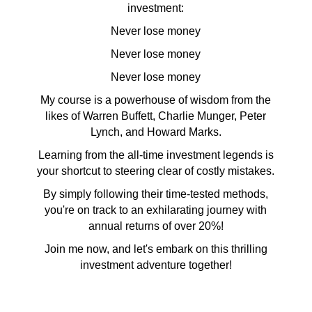
investment:
Never lose money
Never lose money
Never lose money
My course is a powerhouse of wisdom from the
likes of Warren Buffett, Charlie Munger, Peter
Lynch, and Howard Marks.
Learning from the all-time investment legends is
your shortcut to steering clear of costly mistakes.
By simply following their time-tested methods,
you're on track to an exhilarating journey with
annual returns of over 20%!
Join me now, and let's embark on this thrilling
investment adventure together!