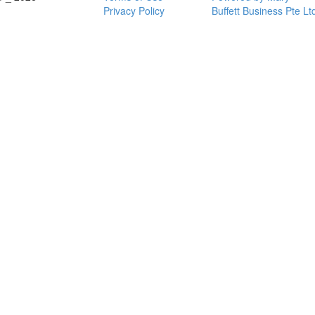
Privacy Policy
Buffett Business Pte Lt