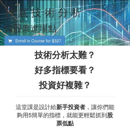
抄 底 技 術 分 析
抓股票進場點
Enroll in Course for
$327
技術分析太難？
好多指標要看？
投資好複雜？
這堂課是設計給
新手投資者
，讓你們能
夠用5簡單的指標，就能更輕鬆抓到
股
票低點