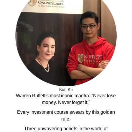
Ken Ku
Warren Buffett's most iconic mantra: "Never lose
money. Never forget it."
Every investment course swears by this golden
rule.
Three unwavering beliefs in the world of