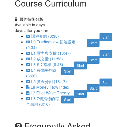
Course Curriculum
最強技術分析
Available in
days
days after you enroll
課程介紹 (3:38)
Start
L0 Tradingview 初始設定
Start
(2:34)
L1 壓力與支撐 (16:47)
Start
L2 成交量 (11:58)
Start
L3 KD 指標 (6:46)
Start
L4 移動平均線
Start
(6:28)
L5 黃金分割 (13:17)
Start
L6 Money Flow Index
Start
L7 Elliot Wave Theory
Start
L8 7個指標的綜
Start
合應用 (6:16)
Frequently Asked