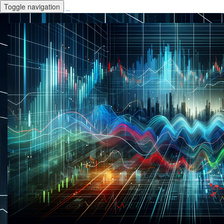
Toggle navigation
_