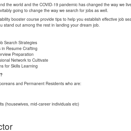
ound the world and the COVID-19 pandemic has changed the way we live
itably going to change the way we search for jobs as well.
ility booster course provide tips to help you establish effective job sea
ou stand out among the rest in landing your dream job.
ob Search Strategies
s in Resume Crafting
erview Preparation
ional Network to Cultivate
s for Skills Learning
r?
gaporeans and Permanent Residents who are:
ts (housewives, mid-career individuals etc)
ctor