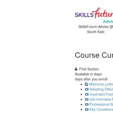
SkillsFuture Advice 
South East
Course Cur
First Section
Available in
days
days after you enroll
Welcome Lette
Adopting Effec
Important Fact
Job Interview 
Professional N
Key Considerat