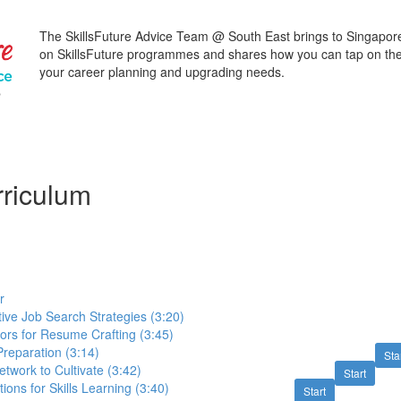
The SkillsFuture Advice Team @ South East brings to Singapore
on SkillsFuture programmes and shares how you can tap on the
your career planning and upgrading needs.
@
riculum
r
tive Job Search Strategies (3:20)
ors for Resume Crafting (3:45)
Preparation (3:14)
Sta
etwork to Cultivate (3:42)
Start
ions for Skills Learning (3:40)
Start