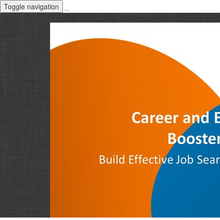
Toggle navigation
_