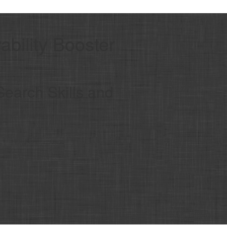
bility Booster
Search Skills and