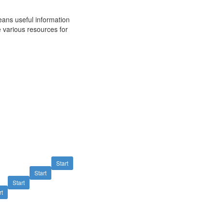
ans useful information
 various resources for
Start
Start
Start
rt