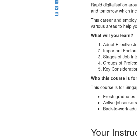
Rapid digitalisation ar
and tomorrow which inev
This career and employab
various areas to help y
What will you learn?
Adopt Effective J
Important Factor
Stages of Job Int
Groups of Profess
Key Consideration
Who this course is fo
This course is for Sin
Fresh graduates
Active jobseekers
Back-to-work adul
Your Instru