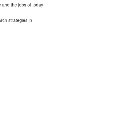
 and the jobs of today
rch strategies in