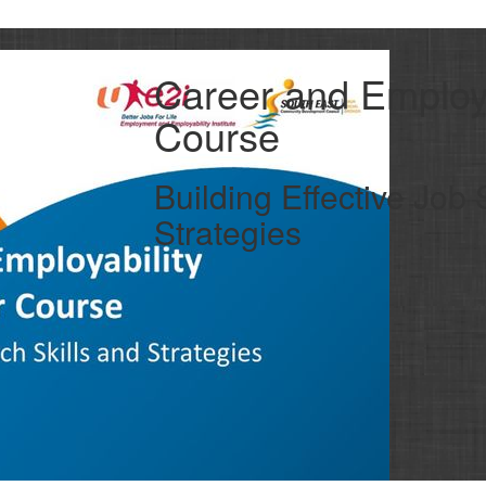
Career and Employa
Course
Building Effective Job 
Strategies