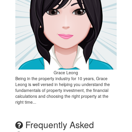
Grace Leong
Being in the property industry for 10 years, Grace
Leong is well versed in helping you understand the
fundamentals of property investment, the financial
calculations and choosing the right property at the
right time...
Frequently Asked