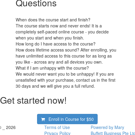
Questions
When does the course start and finish?
The course starts now and never ends! It is a
completely self-paced online course - you decide
when you start and when you finish.
How long do I have access to the course?
How does lifetime access sound? After enrolling, you
have unlimited access to this course for as long as
you like - across any and all devices you own.
What if I am unhappy with the course?
We would never want you to be unhappy! If you are
unsatisfied with your purchase, contact us in the first
30 days and we will give you a full refund.
Get started now!
Enroll in Course for
$50
© _ 2026
Terms of Use
Powered by Mary
Privacy Policy
Buffett Business Pte Lt