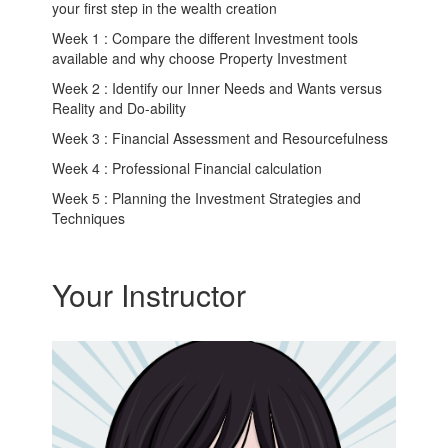
your first step in the wealth creation
Week 1 : Compare the different Investment tools
available and why choose Property Investment
Week 2 : Identify our Inner Needs and Wants versus
Reality and Do-ability
Week 3 : Financial Assessment and Resourcefulness
Week 4 : Professional Financial calculation
Week 5 : Planning the Investment Strategies and
Techniques
Your Instructor