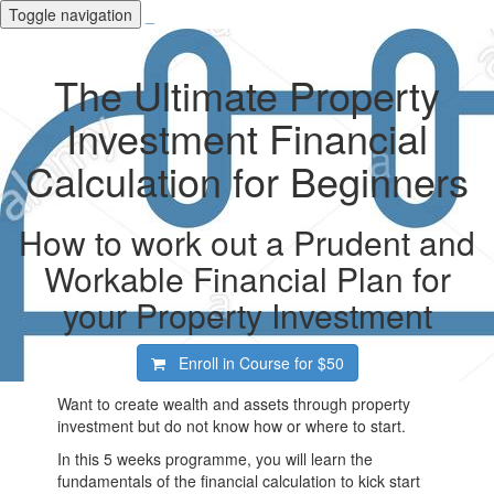
Toggle navigation
_
The Ultimate Property
Investment Financial
Calculation for Beginners
How to work out a Prudent and
Workable Financial Plan for
your Property Investment
Enroll in Course for
$50
Want to create wealth and assets through property
investment but do not know how or where to start.
In this 5 weeks programme, you will learn the
fundamentals of the financial calculation to kick start