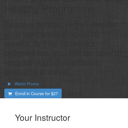
Healthy Programme
Learn a holistic vegan diet for
your best wellbeing in 10
weeks. In this 10 weeks
programme, you will be able to
revamp your diet without
breaking a sweat
Watch Promo
Enroll in Course for
$27
Your Instructor