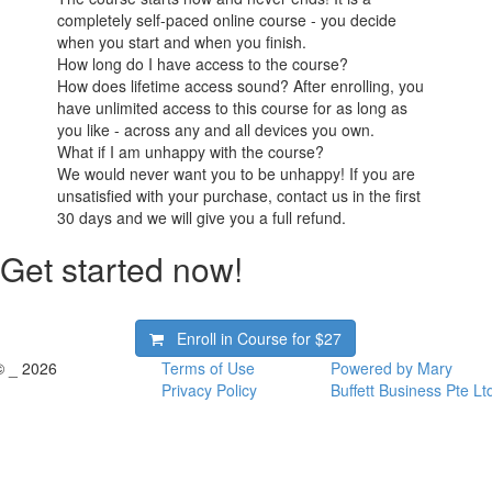
completely self-paced online course - you decide
when you start and when you finish.
How long do I have access to the course?
How does lifetime access sound? After enrolling, you
have unlimited access to this course for as long as
you like - across any and all devices you own.
What if I am unhappy with the course?
We would never want you to be unhappy! If you are
unsatisfied with your purchase, contact us in the first
30 days and we will give you a full refund.
Get started now!
Enroll in Course for
$27
© _ 2026
Terms of Use
Powered by Mary
Privacy Policy
Buffett Business Pte Lt