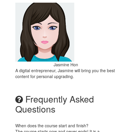
Jasmine Hon
A digital entrepreneur, Jasmine will bring you the best
content for personal upgrading.
Frequently Asked
Questions
When does the course start and finish?
The course starts now and never ends! It is a