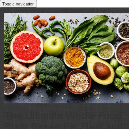
Toggle navigation
_
The Ultimate Whole Food,
Plant Based Eat Real and