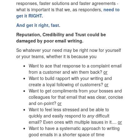
responses, faster solutions and faster agreements -
what is important is that we, as responders,
need to
get it RIGHT.
And get it right, fast.
Reputation, Credibility and Trust could be
damaged by poor email writing.
So whatever your need may be right now for yourself
or your teams, whether it is because you
Want to ace that response to a complaint email
from a customer and win them back?
or
Want to build rapport with your writing and
create a loyal following of customers?
or
Want to get compliments from your bosses and
colleagues for that email that was clear, concise
and on-point?
or
Want to feel less stressed and be able to
quickly and easily respond to
any
difficult
email? Even ones with multiple issues in it....
or
Want to have a systematic approach to writing
good emails in a shorter space of time