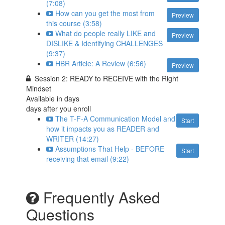
(7:08)
How can you get the most from
Preview
this course (3:58)
What do people really LIKE and
Preview
DISLIKE & Identifying CHALLENGES
(9:37)
HBR Article: A Review (6:56)
Preview
Session 2: READY to RECEIVE with the Right
Mindset
Available in
days
days after you enroll
The T-F-A Communication Model and
Start
how it impacts you as READER and
WRITER (14:27)
Assumptions That Help - BEFORE
Start
receiving that email (9:22)
Frequently Asked
Questions