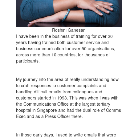
Roshini Ganesan
I have been in the business of training for over 20
years having trained both customer service and
business communication for over 50 organisations,
across more than 10 countries, for thousands of
participants.
My journey into the area of really understanding how
to craft responses to customer complaints and
handling difficult emails from colleagues and
customers started in 1993. This was when I was with
the Communications Office at the largest tertiary
hospital in Singapore and had the dual role of Comms
Exec and as a Press Officer there.
In those early days, I used to write emails that were