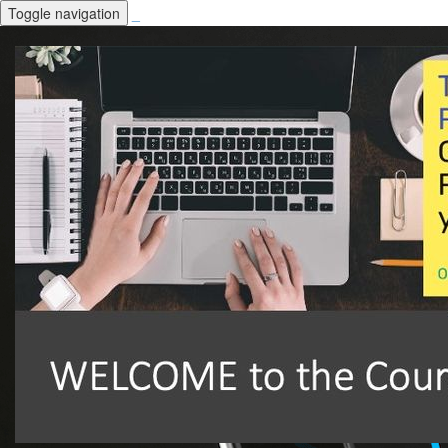
Toggle navigation
_