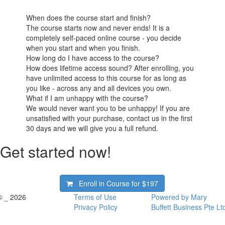
When does the course start and finish?
The course starts now and never ends! It is a
completely self-paced online course - you decide
when you start and when you finish.
How long do I have access to the course?
How does lifetime access sound? After enrolling, you
have unlimited access to this course for as long as
you like - across any and all devices you own.
What if I am unhappy with the course?
We would never want you to be unhappy! If you are
unsatisfied with your purchase, contact us in the first
30 days and we will give you a full refund.
Get started now!
Enroll in Course for
$197
© _ 2026
Terms of Use
Powered by Mary
Privacy Policy
Buffett Business Pte Lt