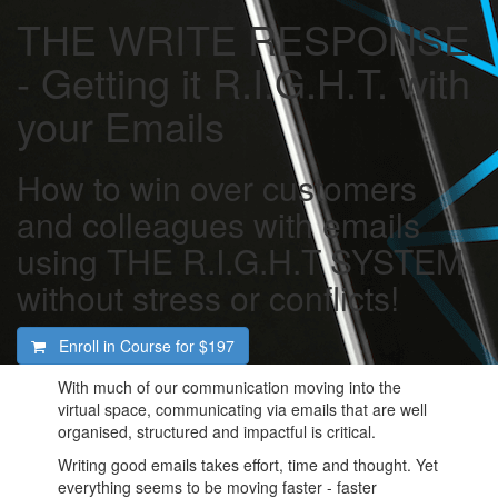
THE WRITE RESPONSE
- Getting it R.I.G.H.T. with
your Emails
How to win over customers
and colleagues with emails
using THE R.I.G.H.T SYSTEM
without stress or conflicts!
Enroll in Course for
$197
With much of our communication moving into the
virtual space, communicating via emails that are well
organised, structured and impactful is critical.
Writing good emails takes effort, time and thought. Yet
everything seems to be moving faster - faster