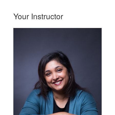
Your Instructor