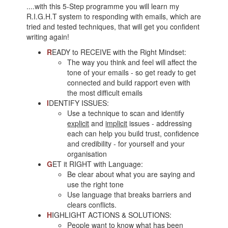
....with this 5-Step programme you will learn my
R.I.G.H.T system to responding with emails, which are
tried and tested techniques, that will get you confident
writing again!
R
EADY to RECEIVE with the Right Mindset:
The way you think and feel will affect the
tone of your emails - so get ready to get
connected and build rapport even with
the most difficult emails
I
DENTIFY ISSUES:
Use a technique to scan and identify
explicit
and
implicit
issues - addressing
each can help you build trust, confidence
and credibility - for yourself and your
organisation
G
ET it RIGHT with Language:
Be clear about what you are saying and
use the right tone
Use language that breaks barriers and
clears conflicts.
H
IGHLIGHT ACTIONS & SOLUTIONS:
People want to know what has been