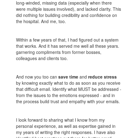
long-winded, missing data (especially when there
were multiple issues involved), and lacked clarity. This
did nothing for building credibility and confidence on
the hospital. And me, too.
Within a few years of that, I had figured out a system
that works. And it has served me well all these years.
garnering compliments from former bosses,
colleagues and clients too.
And now you too can
save time
and
reduce stress
by knowing exactly what to do as soon as you receive
that difficult email. Identify what MUST be addressed -
from the issues to the emotions expressed - and in
the process build trust and empathy with your emails.
I look forward to sharing what I know from my
personal experience, as well as expertise gained in
my years of writing the right responses. I have also