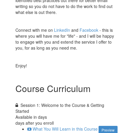
identified best practices out there for better email
writing so you do not have to do the work to find out
what else is out there.
Connect with me on
LinkedIn
and
Facebook
- this is
where you will have me for "life" - and I will be happy
to engage with you and extend the service I offer to
you, for as long as you need me.
Enjoy!
Course Curriculum
Session 1: Welcome to the Course & Getting
Started
Available in
days
days after you enroll
What You Will Learn in this Course
Preview