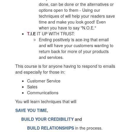
done, can be done or the alternatives or
options open to them - Using our
techniques of will help your readers save
time and make you look good! Even
when you have to say "N.O.E."
T
.I.E
IT UP WITH TRUST:
Ending positively is ace-ing that email
and will have your customers wanting to
return back for more of your products
and services.
This course is for anyone having to respond to emails
and especially for those in:
Customer Service
Sales
Communications
You will learn techniques that will
SAVE YOU TIME,
BUILD YOUR CREDIBILITY
and
BUILD RELATIONSHIPS
in the process.