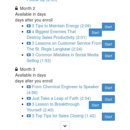
Month 2
Available in
days
days after you enroll
3 Tips to Maintain Energy (2:09)
Start
4 Biggest Enemies That
Start
Destroy Sales Productivity (2:01)
3 Lessons on Customer Service From
Start
The St. Regis Langkawi (2:24)
3 Common Mistakes in Social Media
Start
Selling (1:53)
Month 3
Available in
days
days after you enroll
From Chemical Engineer to Speaker
Start
(4:56)
Just Take a Leap of Faith (2:34)
Start
3 Lesson to Breakthrough
Start
Yourself (2:40)
3 Top Tips for Sales Closing (1:42)
Start