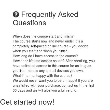
Frequently Asked
Questions
When does the course start and finish?
The course starts now and never ends! It is a
completely self-paced online course - you decide
when you start and when you finish.
How long do I have access to the course?
How does lifetime access sound? After enrolling, you
have unlimited access to this course for as long as
you like - across any and all devices you own.
What if I am unhappy with the course?
We would never want you to be unhappy! If you are
unsatisfied with your purchase, contact us in the first
30 days and we will give you a full refund.
Get started now!