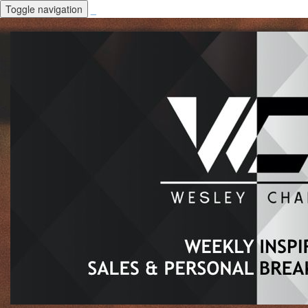
Toggle navigation
_