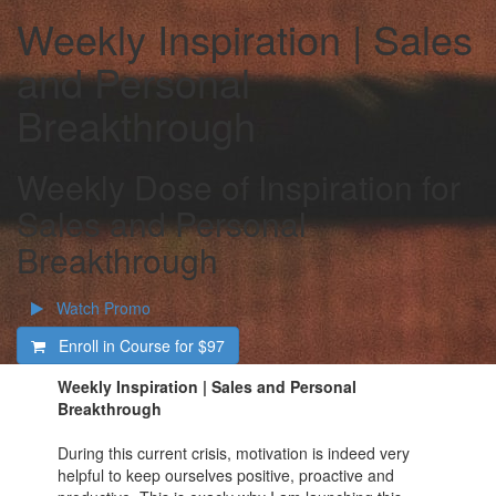
Weekly Inspiration | Sales
and Personal
Breakthrough
Weekly Dose of Inspiration for
Sales and Personal
Breakthrough
Watch Promo
Enroll in Course for
$97
Weekly Inspiration | Sales and Personal
Breakthrough
During this current crisis, motivation is indeed very
helpful to keep ourselves positive, proactive and