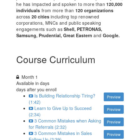
he has impacted and spoken to more than
120,000
individuals
from more than
120 organizations
across
20 cities
including top renowned
corporations, MNCs and public speaking
engagements such as
Shell, PETRONAS,
Samsung, Prudential, Great Eastern
and
Google.
Course Curriculum
Month 1
Available in
days
days after you enroll
Is Building Relationship Tiring?
Preview
(1:42)
Learn to Give Up to Succeed
Preview
(2:34)
3 Common Mistakes when Asking
Preview
for Referrals (2:32)
3 Common Mistakes in Sales
Preview
Follow Up (2:39)