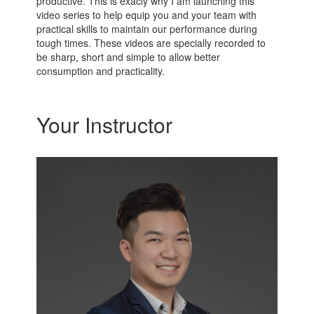
productive. This is exacly why I am launching this
video series to help equip you and your team with
practical skills to maintain our performance during
tough times. These videos are specially recorded to
be sharp, short and simple to allow better
consumption and practicality.
Your Instructor