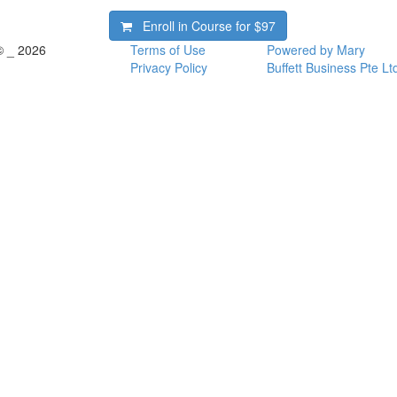
Enroll in Course for
$97
© _ 2026
Terms of Use
Powered by Mary
Privacy Policy
Buffett Business Pte Lt