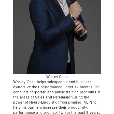
Wesley Chan
Wesley Chan helps salespeople and business
owners 2x their performance under 12 months. He
conducts corporate and public training programs in
the areas of
Sales and Persuasion
using the
power of Neuro-Linguistic Programming (NLP) to
help his partners increase their productivity,
performance and profitability. For the past 9 years,