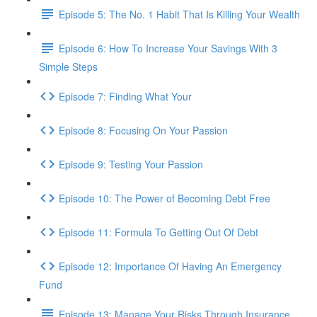
Episode 5: The No. 1 Habit That Is Killing Your Wealth
Episode 6: How To Increase Your Savings With 3
Simple Steps
Episode 7: Finding What Your
Episode 8: Focusing On Your Passion
Episode 9: Testing Your Passion
Episode 10: The Power of Becoming Debt Free
Episode 11: Formula To Getting Out Of Debt
Episode 12: Importance Of Having An Emergency
Fund
Episode 13: Manage Your Risks Through Insurance