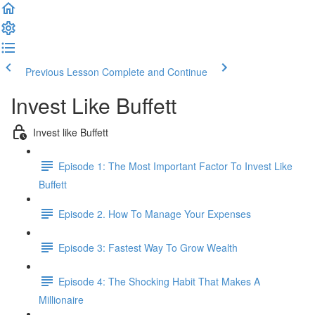
Previous Lesson
Complete and Continue
Invest Like Buffett
Invest like Buffett
Episode 1: The Most Important Factor To Invest Like
Buffett
Episode 2. How To Manage Your Expenses
Episode 3: Fastest Way To Grow Wealth
Episode 4: The Shocking Habit That Makes A
Millionaire