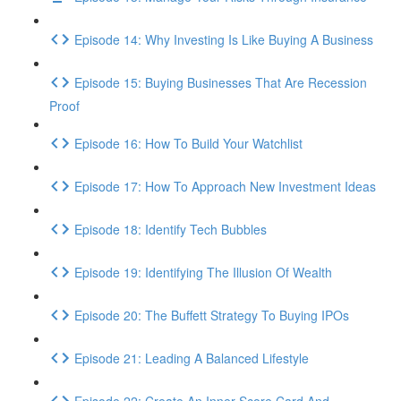
Episode 14: Why Investing Is Like Buying A Business
Episode 15: Buying Businesses That Are Recession
Proof
Episode 16: How To Build Your Watchlist
Episode 17: How To Approach New Investment Ideas
Episode 18: Identify Tech Bubbles
Episode 19: Identifying The Illusion Of Wealth
Episode 20: The Buffett Strategy To Buying IPOs
Episode 21: Leading A Balanced Lifestyle
Episode 22: Create An Inner Score Card And