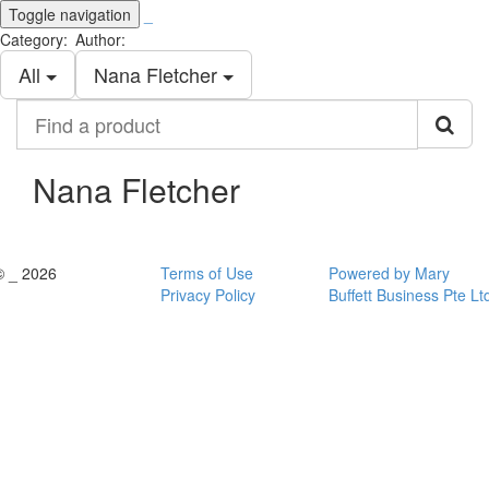
Toggle navigation
_
Category:
Author:
All
Nana Fletcher
Find
a
product
Nana Fletcher
© _ 2026
Terms of Use
Powered by Mary
Privacy Policy
Buffett Business Pte Lt