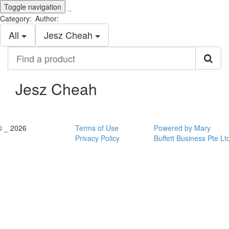
Toggle navigation
_
Category:
Author:
All
Jesz Cheah
Find
a
product
Jesz Cheah
© _ 2026
Terms of Use
Powered by Mary
Privacy Policy
Buffett Business Pte Lt