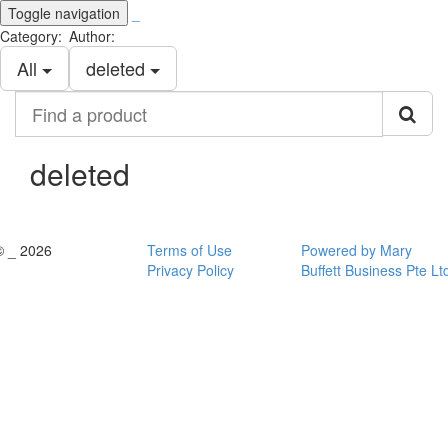
Toggle navigation
_
Category:
Author:
All
deleted
Find
a
product
deleted
© _ 2026
Terms of Use
Powered by Mary
Privacy Policy
Buffett Business Pte Lt