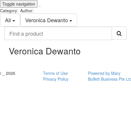
Toggle navigation
_
Category:
Author:
All
Veronica Dewanto
Find
a
product
Veronica Dewanto
© _ 2026
Terms of Use
Powered by Mary
Privacy Policy
Buffett Business Pte Lt