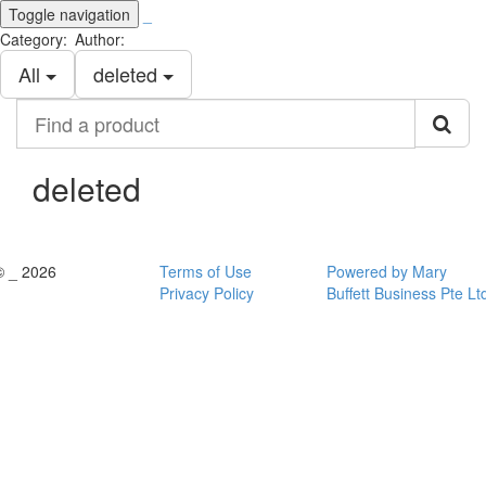
Toggle navigation
_
Category:
Author:
All
deleted
Find
a
product
deleted
© _ 2026
Terms of Use
Powered by Mary
Privacy Policy
Buffett Business Pte Lt