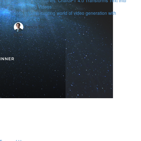
Breaking Boundaries: ChatGPT 4.0 Transforms Text into
Astonishing Videos
Step into the exciting world of video generation with
ChatGPT 4.0
Francis Teo
$198
，