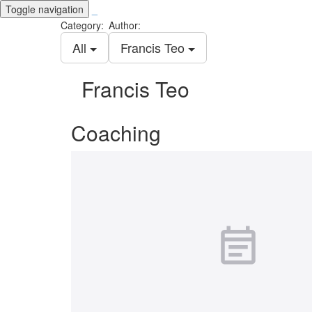
Toggle navigation
_
Category:
Author:
All
Francis Teo
Francis Teo
Coaching