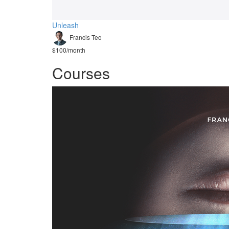
Unleash
Francis Teo
$100/month
Courses