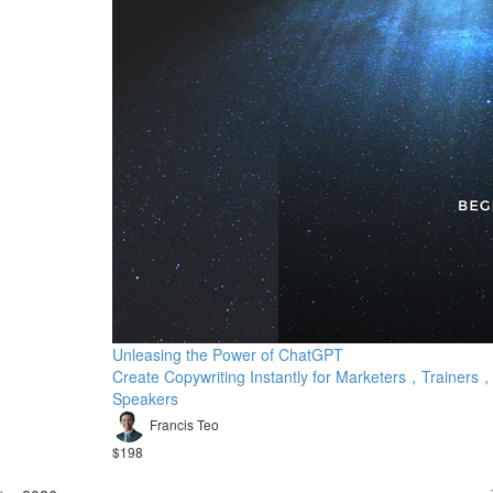
Unleasing the Power of ChatGPT
Create Copywriting Instantly for Marketers，Trainers
Speakers
Francis Teo
$198