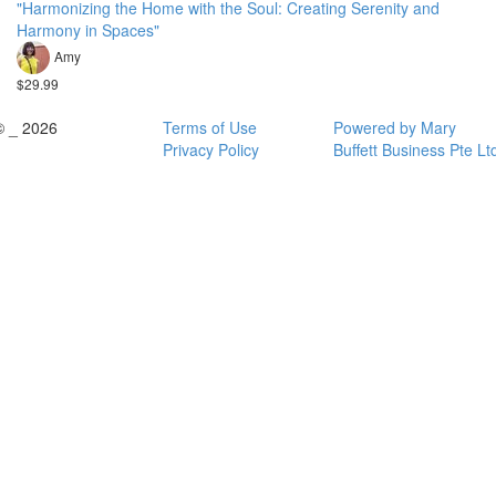
"Harmonizing the Home with the Soul: Creating Serenity and
Harmony in Spaces"
Amy
$29.99
© _ 2026
Terms of Use
Powered by Mary
Privacy Policy
Buffett Business Pte Lt