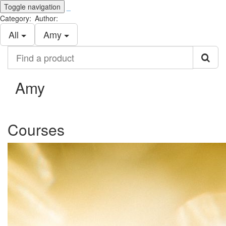
Toggle navigation
_
Category:
Author:
All
Amy
Find
a
product
Amy
Courses