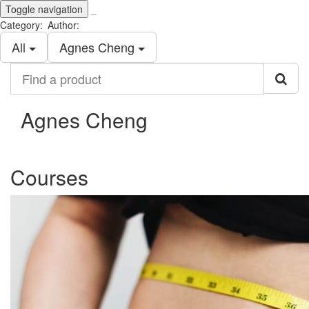
Toggle navigation
_
Category:
Author:
All
Agnes Cheng
Find
a
product
Agnes Cheng
Courses