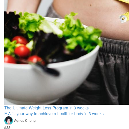
The Ultimate Weight Loss Program in 3 weeks
E.A.T. your way to achieve a healthier body in 3 weeks
Agnes Cheng
$38