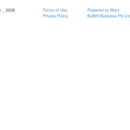
© _ 2026
Terms of Use
Powered by Mary
Privacy Policy
Buffett Business Pte Lt