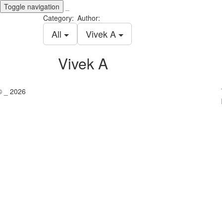
Toggle navigation
_
Category:
Author:
All
Vivek A
Vivek A
© _ 2026