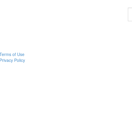
F
a
p
Terms of Use
Privacy Policy