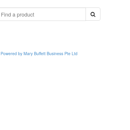
ind
roduct
Powered by Mary Buffett Business Pte Ltd