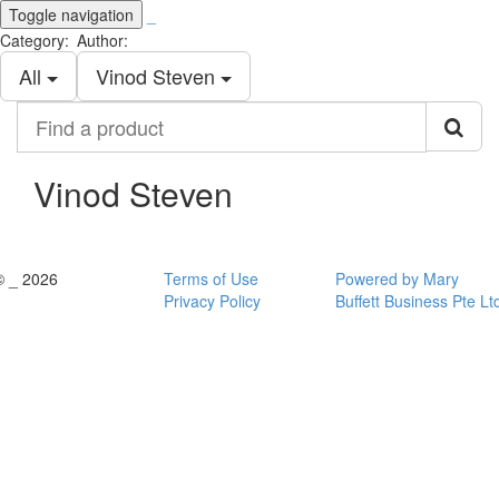
Toggle navigation
_
Category:
Author:
All
Vinod Steven
Find
a
product
Vinod Steven
© _ 2026
Terms of Use
Powered by Mary
Privacy Policy
Buffett Business Pte Lt