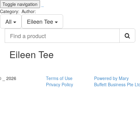
Toggle navigation
_
Category:
Author:
All
Eileen Tee
Find
a
product
Eileen Tee
© _ 2026
Terms of Use
Powered by Mary
Privacy Policy
Buffett Business Pte Lt