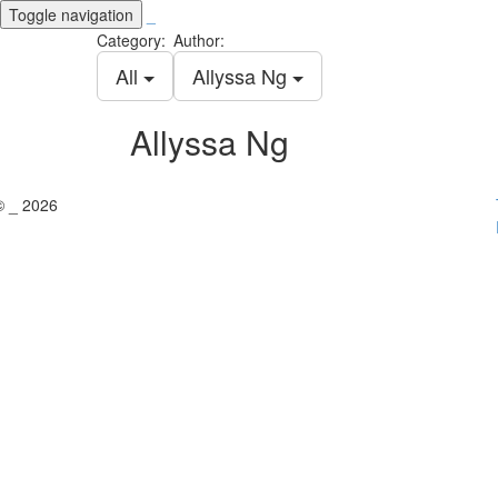
Toggle navigation
_
Category:
Author:
All
Allyssa Ng
Allyssa Ng
© _ 2026