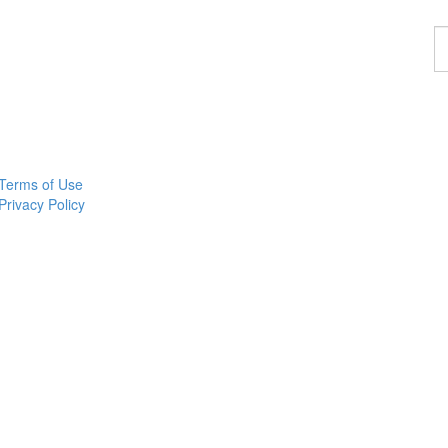
F
a
p
Terms of Use
Privacy Policy