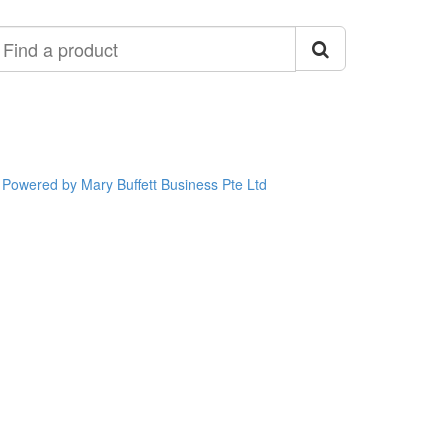
ind
roduct
Powered by Mary Buffett Business Pte Ltd