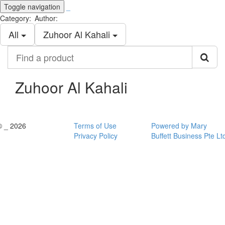
Toggle navigation
_
Category:
Author:
All
Zuhoor Al Kahali
Find
a
product
Zuhoor Al Kahali
© _ 2026
Terms of Use
Powered by Mary
Privacy Policy
Buffett Business Pte Lt