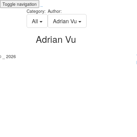
Toggle navigation
_
Category:
Author:
All
Adrian Vu
Adrian Vu
© _ 2026