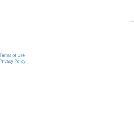
F
a
p
Terms of Use
Privacy Policy