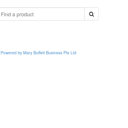
ind
roduct
Powered by Mary Buffett Business Pte Ltd