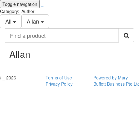
Toggle navigation
_
Category:
Author:
All
Allan
Find
a
product
Allan
© _ 2026
Terms of Use
Powered by Mary
Privacy Policy
Buffett Business Pte Lt