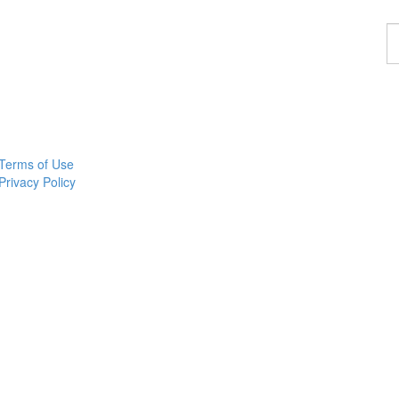
F
a
p
Terms of Use
Privacy Policy