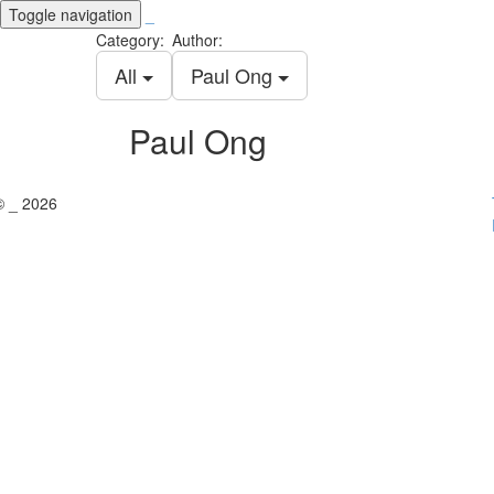
Toggle navigation
_
Category:
Author:
All
Paul Ong
Paul Ong
© _ 2026