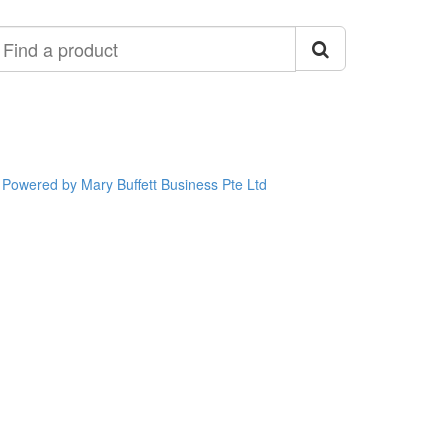
ind
roduct
Powered by Mary Buffett Business Pte Ltd