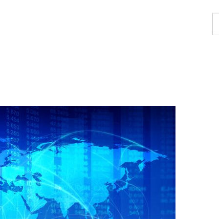
F
a
p