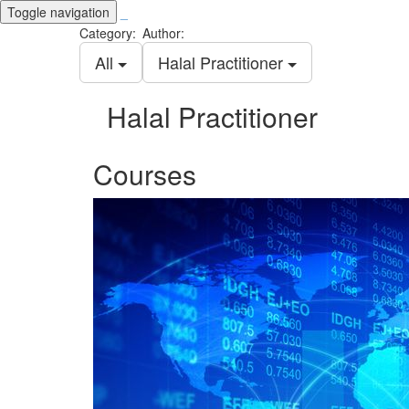
Toggle navigation
_
Category:
Author:
All
Halal Practitioner
Halal Practitioner
Courses