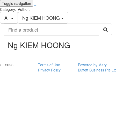
Toggle navigation
_
Category:
Author:
All
Ng KIEM HOONG
Find
a
product
Ng KIEM HOONG
© _ 2026
Terms of Use
Powered by Mary
Privacy Policy
Buffett Business Pte Lt