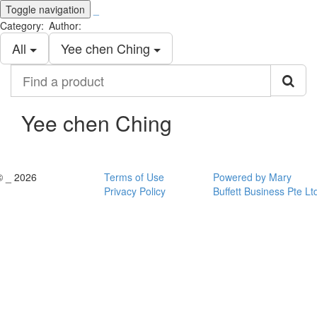
Toggle navigation
_
Category:
Author:
All
Yee chen Ching
Find
a
product
Yee chen Ching
© _ 2026
Terms of Use
Powered by Mary
Privacy Policy
Buffett Business Pte Lt