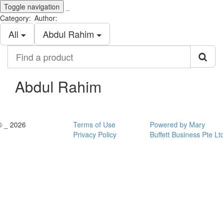
Toggle navigation
_
Category:
Author:
All
Abdul Rahim
Find
a
product
Abdul Rahim
© _ 2026
Terms of Use
Powered by Mary
Privacy Policy
Buffett Business Pte Lt