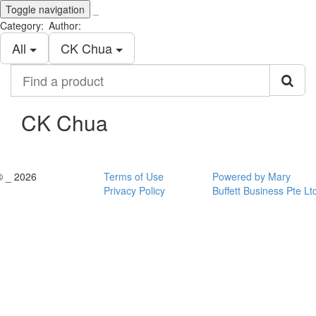
Toggle navigation
_
Category:
Author:
All
CK Chua
Find
a
product
CK Chua
© _ 2026
Terms of Use
Powered by Mary
Privacy Policy
Buffett Business Pte Lt