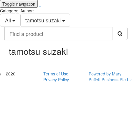
Toggle navigation
_
Category:
Author:
All
tamotsu suzaki
Find
a
product
tamotsu suzaki
© _ 2026
Terms of Use
Powered by Mary
Privacy Policy
Buffett Business Pte Lt