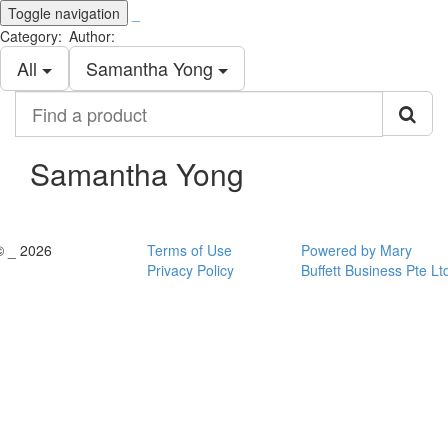
Toggle navigation
_
Category:
Author:
All
Samantha Yong
Find
a
product
Samantha Yong
© _ 2026
Terms of Use
Powered by Mary
Privacy Policy
Buffett Business Pte Lt