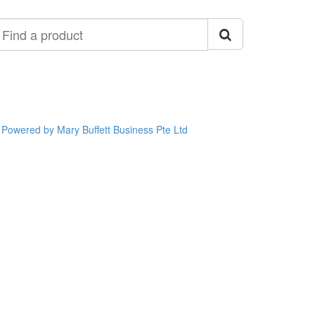
ind
roduct
Powered by Mary Buffett Business Pte Ltd