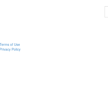
F
a
p
Terms of Use
Privacy Policy