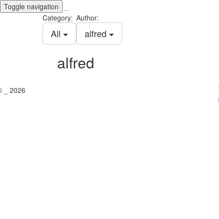
Toggle navigation
_
Category:
Author:
All
alfred
alfred
© _ 2026