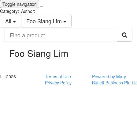
Toggle navigation
_
Category:
Author:
All
Foo Siang Lim
Find
a
product
Foo Siang Lim
© _ 2026
Terms of Use
Powered by Mary
Privacy Policy
Buffett Business Pte Lt