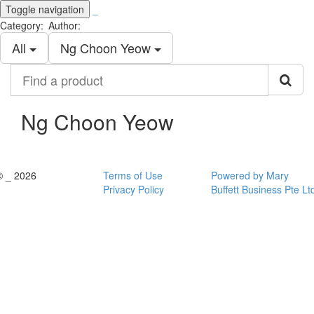
Toggle navigation
_
Category:
Author:
All
Ng Choon Yeow
Find
a
product
Ng Choon Yeow
© _ 2026
Terms of Use
Powered by Mary
Privacy Policy
Buffett Business Pte Lt