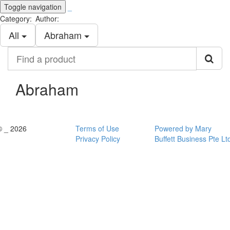
Toggle navigation
_
Category:
Author:
All
Abraham
Find
a
product
Abraham
© _ 2026
Terms of Use
Powered by Mary
Privacy Policy
Buffett Business Pte Lt