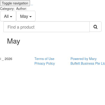
Toggle navigation
_
Category:
Author:
All
May
Find
a
product
May
© _ 2026
Terms of Use
Powered by Mary
Privacy Policy
Buffett Business Pte Lt