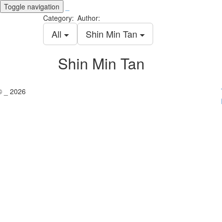
Toggle navigation
_
Category:
Author:
All
Shin Min Tan
Shin Min Tan
© _ 2026