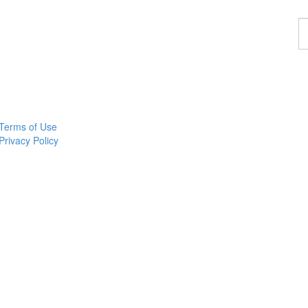
F
a
p
Terms of Use
Privacy Policy