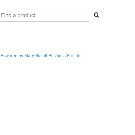
ind
roduct
Powered by Mary Buffett Business Pte Ltd