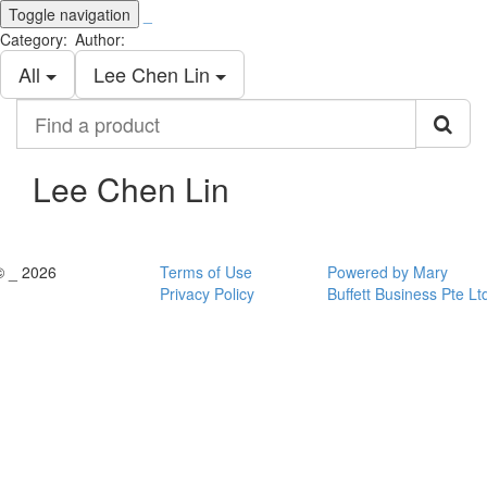
Toggle navigation
_
Category:
Author:
All
Lee Chen Lin
Find
a
product
Lee Chen Lin
© _ 2026
Terms of Use
Powered by Mary
Privacy Policy
Buffett Business Pte Lt